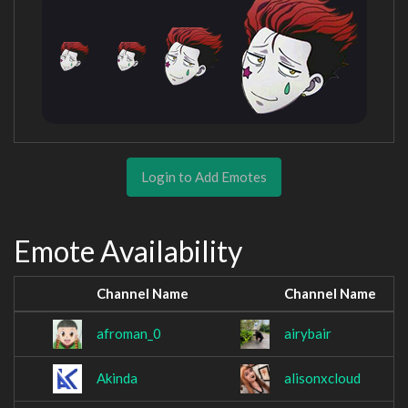
Login to Add Emotes
Emote Availability
Channel Name
Channel Name
afroman_0
airybair
Akinda
alisonxcloud