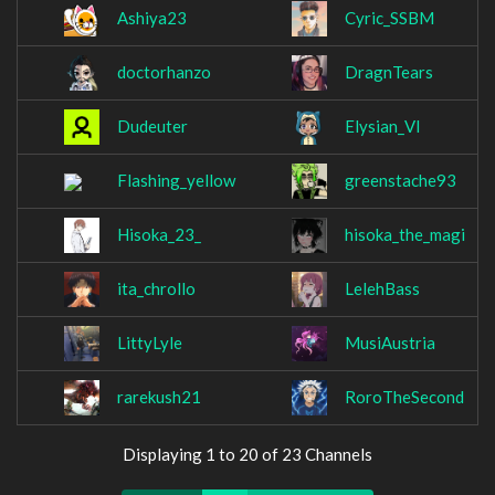
Ashiya23
Cyric_SSBM
doctorhanzo
DragnTears
Dudeuter
Elysian_VI
Flashing_yellow
greenstache93
Hisoka_23_
hisoka_the_magi
ita_chrollo
LelehBass
LittyLyle
MusiAustria
rarekush21
RoroTheSecond
Displaying 1 to 20 of 23 Channels