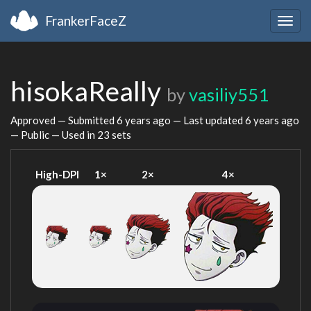
FrankerFaceZ
Togg
navig
hisokaReally
by
vasiliy551
Approved — Submitted
6 years ago
— Last updated
6 years ago
— Public — Used in 23 sets
High-DPI
1×
2×
4×