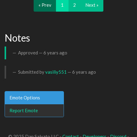
« Prev
1
2
Next »
Notes
Approved —
6 years ago
Submitted by
vasiliy551
—
6 years ago
Emote Options
Report Emote
© 2025 Dan Salvato LLC -
Contact
-
Developers
-
Discord
-