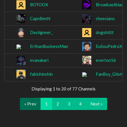
BOTOOX
Broadcastblack
CapnBenN
cheesiano
Desiignner_
dogshittt
ErthanBusinessMan
EuSouPedroX_
evanakari
everton56
fabichinchin
FanBoy_Giloty
Displaying 1 to 20 of 77 Channels
« Prev
1
2
3
4
Next »