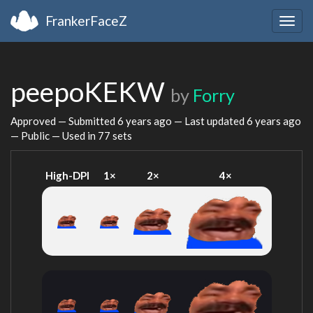
FrankerFaceZ
Togg
navig
peepoKEKW
by
Forry
Approved — Submitted
6 years ago
— Last updated
6 years ago
— Public — Used in 77 sets
High-DPI
1×
2×
4×