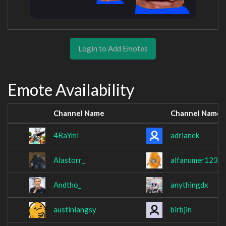
Login to Add Emotes
Emote Availability
Channel Name
Channel Name
4RaYmI
adrianek
Alastorr_
alfanumer1234
Andtho_
anythingdx
austinlangsy
birbjin