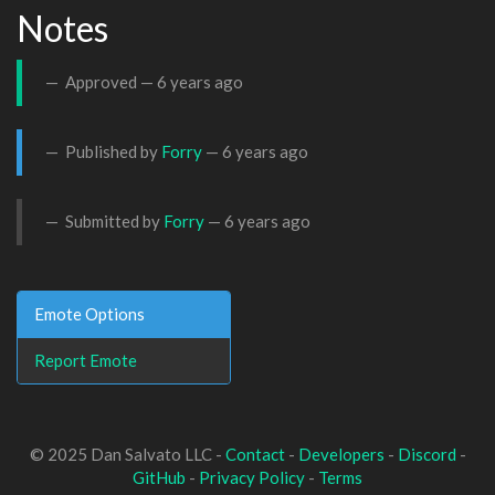
Notes
Approved —
6 years ago
Published by
Forry
—
6 years ago
Submitted by
Forry
—
6 years ago
Emote Options
Report Emote
© 2025 Dan Salvato LLC -
Contact
-
Developers
-
Discord
-
GitHub
-
Privacy Policy
-
Terms