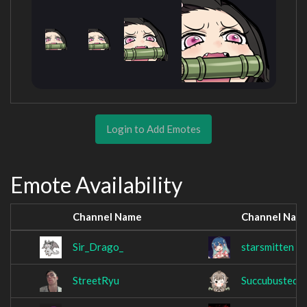
Login to Add Emotes
Emote Availability
Channel Name
Channel Nam
Sir_Drago_
starsmitten
StreetRyu
Succubusted_