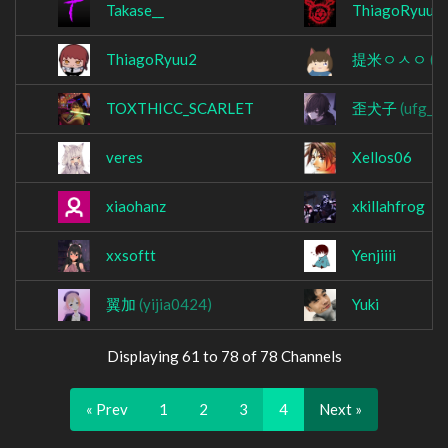
Takase__
ThiagoRyuu
ThiagoRyuu2
提米ㅇㅅㅇ
(t
TOXTHICC_SCARLET
歪犬子
(ufg_n
veres
Xellos06
xiaohanz
xkillahfrog
xxsoftt
Yenjiiii
翼加
(yijia0424)
Yuki
Displaying 61 to 78 of 78 Channels
« Prev
1
2
3
4
Next »