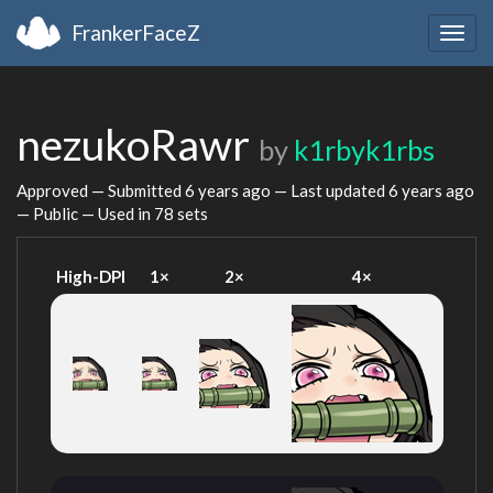
FrankerFaceZ
Togg
navig
nezukoRawr
by
k1rbyk1rbs
Approved — Submitted
6 years ago
— Last updated
6 years ago
— Public — Used in 78 sets
High-DPI
1×
2×
4×