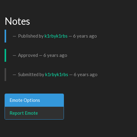
Notes
Published by
k1rbyk1rbs
—
6 years ago
Approved —
6 years ago
Submitted by
k1rbyk1rbs
—
6 years ago
Emote Options
Report Emote