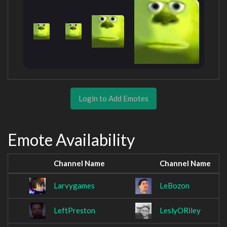
Login to Add Emotes
Emote Availability
Channel Name
Channel Name
Larvygames
LeBozon
LeftPreston
LeslyORiley