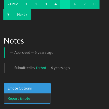
« Prev
1
2
3
4
5
6
7
8
9
Next »
Notes
Approved —
6 years ago
Submitted by
ferbot
—
6 years ago
Emote Options
Report Emote