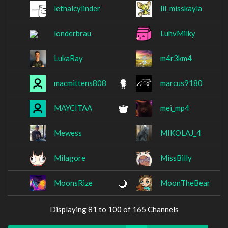
lethalcylinder
lil_misskayla
londerbrau
LuhvMilky
LukaRay
m4r3km4
macmittens808
marcus9180
MAYCITAA
mei_mp4
Mewess
MIKOLAJ_4
Milagore
MissBilly
MoonsRize
MoonTheBear
Displaying 81 to 100 of 165 Channels