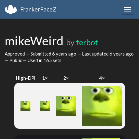
FrankerFaceZ
Togg
navig
mikeWeird
by
ferbot
Approved — Submitted
6 years ago
— Last updated
6 years ago
— Public — Used in 165 sets
High-DPI
1×
2×
4×