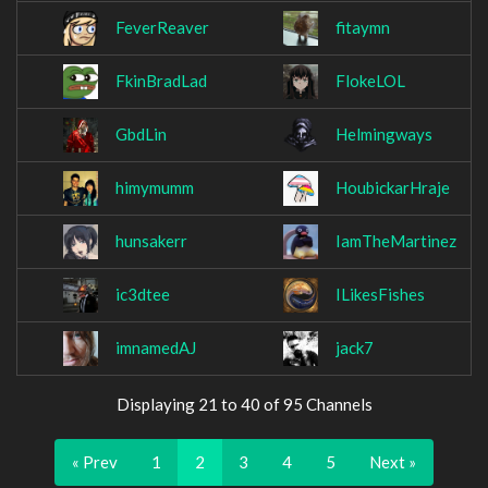
FeverReaver
fitaymn
FkinBradLad
FlokeLOL
GbdLin
Helmingways
himymumm
HoubickarHraje
hunsakerr
IamTheMartinez
ic3dtee
ILikesFishes
imnamedAJ
jack7
Displaying 21 to 40 of 95 Channels
« Prev
1
2
3
4
5
Next »