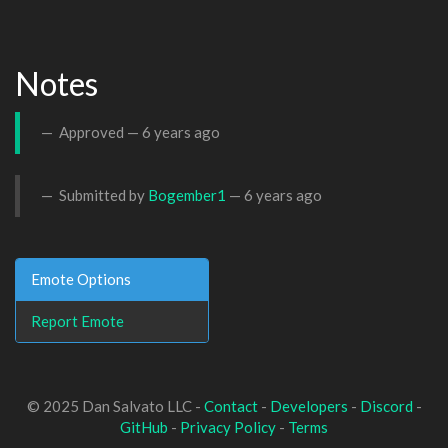
Notes
Approved —
6 years ago
Submitted by
Bogember1
—
6 years ago
Emote Options
Report Emote
© 2025 Dan Salvato LLC -
Contact
-
Developers
-
Discord
-
GitHub
-
Privacy Policy
-
Terms