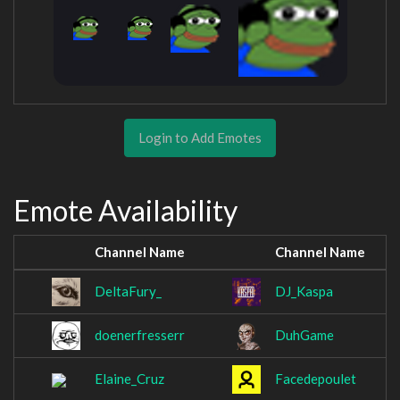
Login to Add Emotes
Emote Availability
Channel Name
Channel Name
DeltaFury_
DJ_Kaspa
doenerfresserr
DuhGame
Elaine_Cruz
Facedepoulet