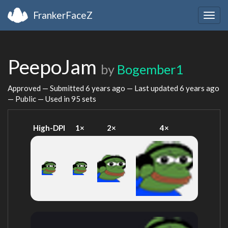
FrankerFaceZ
Togg
navig
PeepoJam
by
Bogember1
Approved — Submitted
6 years ago
— Last updated
6 years ago
— Public — Used in 95 sets
High-DPI
1×
2×
4×