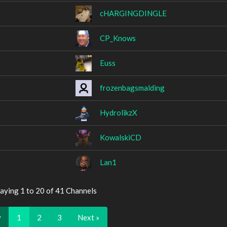
cHARGINGDINGLE
CP_Knows
Euss
frozenbagsmalding
HydrolikzX
KowalskiCD
Lan1
aying 1 to 20 of 41 Channels
v
1
2
3
Next »