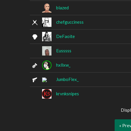
blazed
chefgucciness
DeFaoite
Eusssss
hxllxw_
JumboFlex_
krvnksnipes
Displ
« Pre