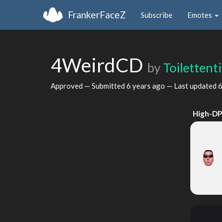
FrankerFaceZ
Subscribe
Emotes
4WeirdCD
by
Toilettent
Approved — Submitted
6 years ago
— Last updated
6
High-DP