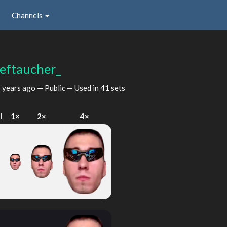
Channels
ieftaucher_
 years ago
— Public — Used in 41 sets
I
1×
2×
4×