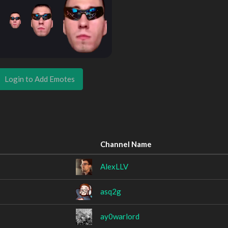
Login to Add Emotes
Channel Name
AlexLLV
asq2g
ay0warlord