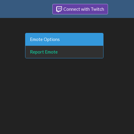
Connect with Twitch
Emote Options
Report Emote