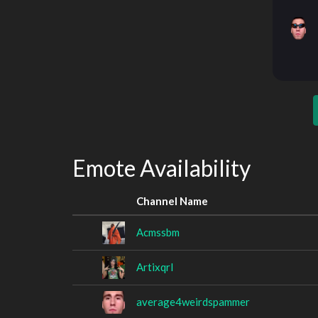
Emote Availability
Channel Name
Acmssbm
Artixqrl
average4weirdspammer