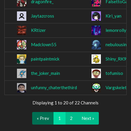
dragonfire_
FalsettoGam
Jaytazcross
Kiri_yan
KRtizer
lemonrolly
Madclown55
nebulousins
paintpaintmick
Shiny_RK9
the_joker_main
tofumiso
unfunny_chaterthethird
Vargskeleth
Displaying 1 to 20 of 22 Channels
« Prev
1
2
Next »