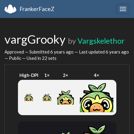
FrankerFaceZ
Togg
navig
vargGrooky
by
Vargskelethor
Approved — Submitted
6 years ago
— Last updated
6 years ago
— Public — Used in 22 sets
High-DPI
1×
2×
4×