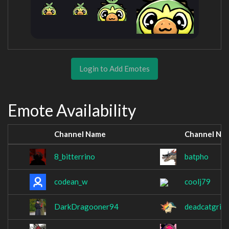
Login to Add Emotes
Emote Availability
Channel Name
Channel Na
8_bitterrino
batpho
codean_w
coolj79
DarkDragooner94
deadcatgrim