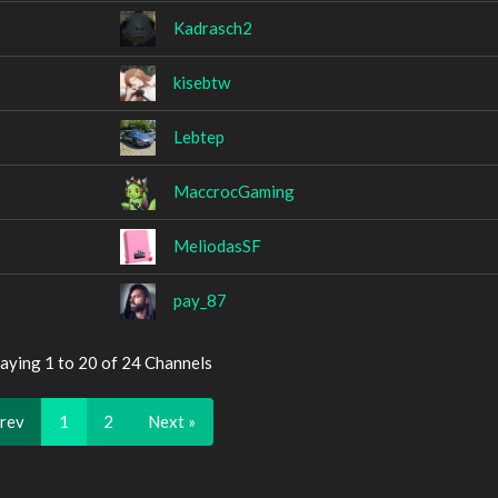
Kadrasch2
kisebtw
Lebtep
MaccrocGaming
MeliodasSF
pay_87
aying 1 to 20 of 24 Channels
Prev
1
2
Next »