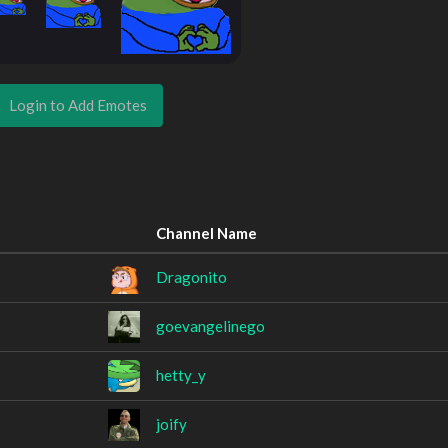
Login to Add Emotes
Channel Name
Dragonito
goevangelinego
hetty_y
joify