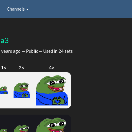
Channels
ma3
 years ago
— Public — Used in 24 sets
1×
2×
4×