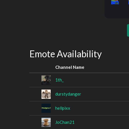
Emote Availability
Channel Name
1th_
durstydanger
hellpixx
JoChan21