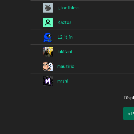
j_toothless
Kaztos
L2_it_in
lukifant
mauzirio
mrshl
Displ
« 