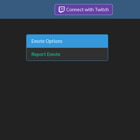
Connect with Twitch
Emote Options
Report Emote