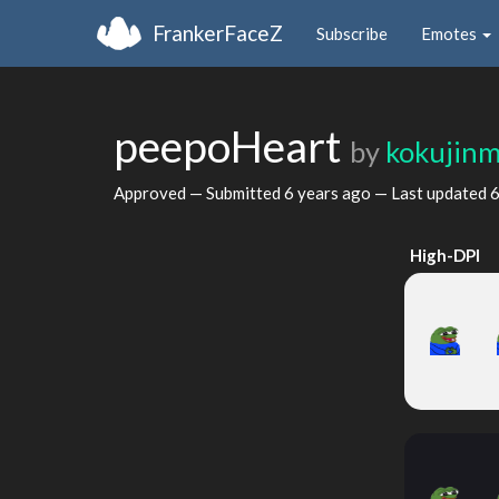
FrankerFaceZ
Subscribe
Emotes
peepoHeart
by
kokujin
Approved — Submitted
6 years ago
— Last updated
6
High-DPI