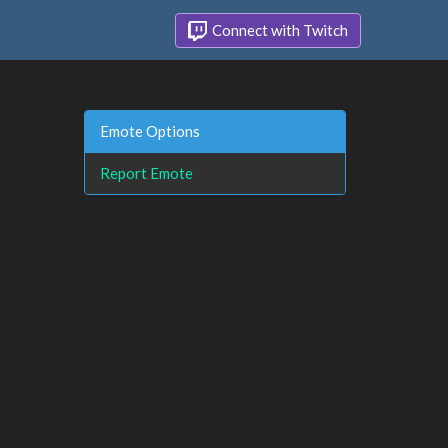
Connect with Twitch
Emote Options
Report Emote