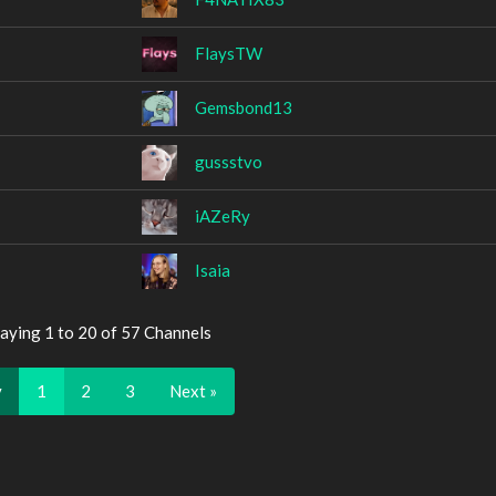
FlaysTW
Gemsbond13
gussstvo
iAZeRy
Isaia
aying 1 to 20 of 57 Channels
v
1
2
3
Next »