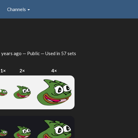
Channels
 years ago
— Public — Used in 57 sets
1×
2×
4×