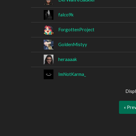
falco9k
ForgottenProject
GoldenMistyy
heraaaak
ImNotKarma_
Displ
« Pre