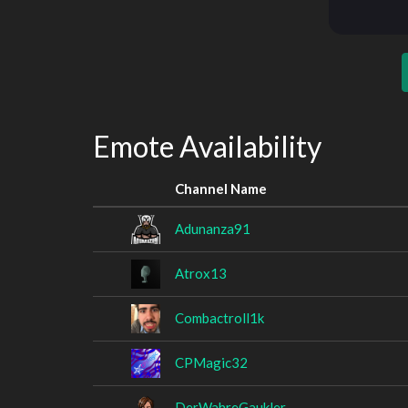
Emote Availability
Channel Name
Adunanza91
Atrox13
Combactroll1k
CPMagic32
DerWahreGaukler