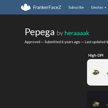
FrankerFaceZ
Subscribe
Emotes
Pepega
by
heraaaak
Approved — Submitted
6 years ago
— Last updated
6
High-DPI