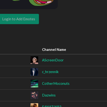
Login to Add Emotes
Channel Name
AScreenDoor
c_hrzennik
CotherMoconuts
Dazwins
F4NATIX83