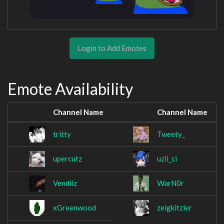
Login to Add Emotes
Emote Availability
Channel Name
Channel Name
tritty
Tweety_
upercutz
uzii_ci
Vendiiz
WarN0r
xGreenwood
zeigkitzler