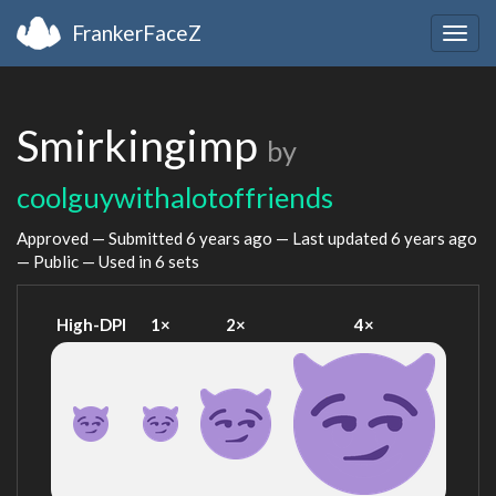
FrankerFaceZ
Togg
navig
Smirkingimp
by
coolguywithalotoffriends
Approved — Submitted
6 years ago
— Last updated
6 years ago
— Public — Used in 6 sets
High-DPI
1×
2×
4×