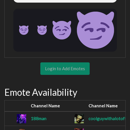
Login to Add Emotes
Emote Availability
Channel Name
Channel Name
188man
coolguywithalotoffr