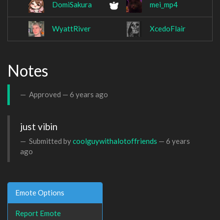
DomiSakura
mei_mp4
WyattRiver
XcedoFlair
Notes
Approved —
6 years ago
just vibin
Submitted by
coolguywithalotoffriends
—
6 years
ago
Emote Options
Report Emote