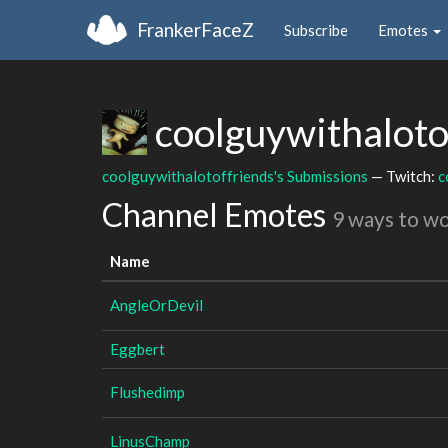
FrankerFaceZ
Subscribe
Emotes
coolguywithaloto
coolguywithalotoffriends's Submissions
— Twitch:
c
Channel Emotes
9 ways to w
Name
AngleOrDevil
Eggbert
Flushedimp
LinusChamp