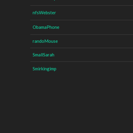
nfsWebster
ObamaPhone
randoMouse
SmallSarah
Smirkingimp