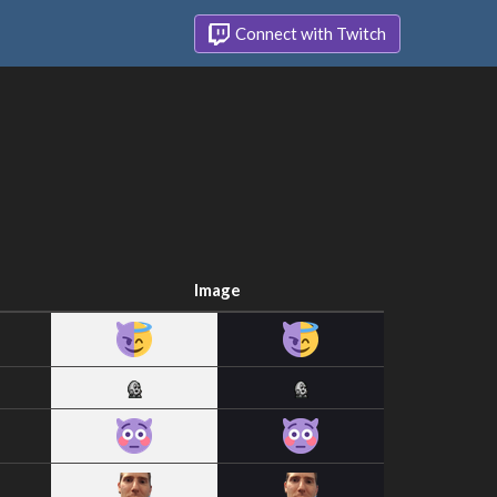
Connect with Twitch
Image