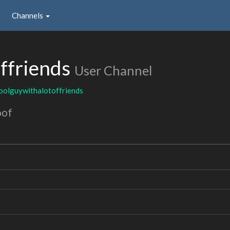
Channels
ffriends
User Channel
oolguywithalotoffriends
oof