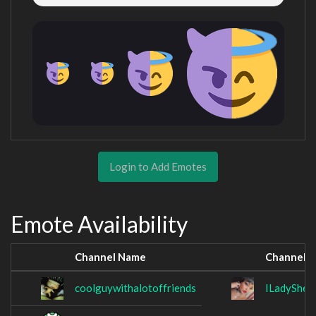
Login to Add Emotes
Emote Availability
Channel Name
Channel 
coolguywithalotoffriends
ILadySheik