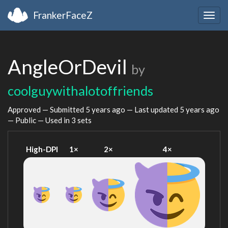
FrankerFaceZ
Togg
navig
AngleOrDevil
by
coolguywithalotoffriends
Approved — Submitted
5 years ago
— Last updated
5 years ago
— Public — Used in 3 sets
High-DPI
1×
2×
4×