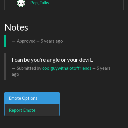
Pep_Talks
Notes
Approved —
5 years ago
I can be you're angle or your devil..
Submitted by
coolguywithalotoffriends
—
5 years
ago
Emote Options
Report Emote