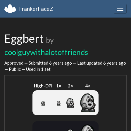
FrankerFaceZ
Togg
navig
Eggbert
by
coolguywithalotoffriends
Approved — Submitted
6 years ago
— Last updated
6 years ago
— Public — Used in 1 set
High-DPI
1×
2×
4×