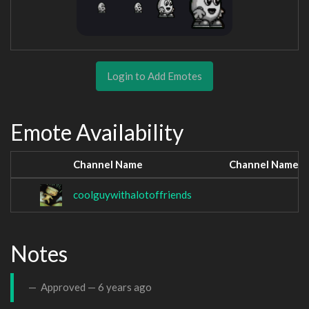
Login to Add Emotes
Emote Availability
Channel Name
Channel Name
coolguywithalotoffriends
Notes
Approved —
6 years ago