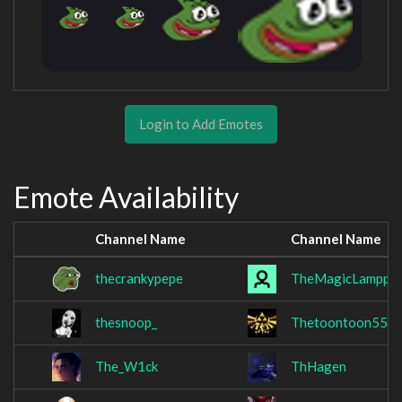
Login to Add Emotes
Emote Availability
Channel Name
Channel Name
thecrankypepe
TheMagicLampp
thesnoop_
Thetoontoon55
The_W1ck
ThHagen