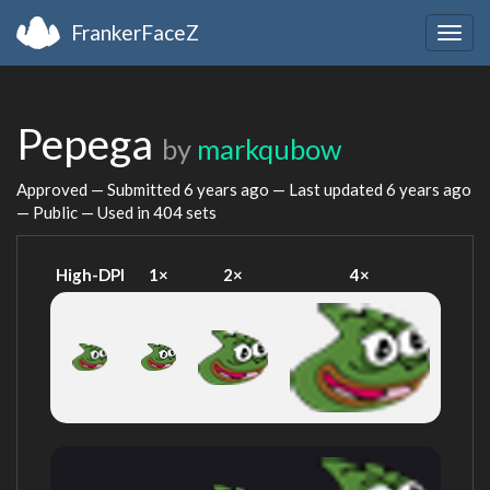
FrankerFaceZ
Togg
navig
Pepega
by
markqubow
Approved — Submitted
6 years ago
— Last updated
6 years ago
— Public — Used in 404 sets
High-DPI
1×
2×
4×