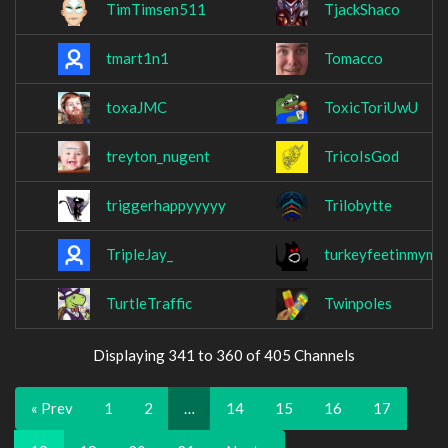
TimTimsen511
TjackShaco
tmart1n1
Tomacco
toxaJMC
ToxicToriUwU
treyton_nugent
TricoIsGod
triggerhappyyyyy
Trilobytte
TripleJay_
turkeyfeetinmymo
TurtleTraffic
Twinpoles
Displaying 341 to 360 of 405 Channels
« Prev
1
2
…
14
15
16
17