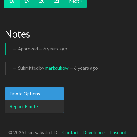
18
19
20
21
Next »
Notes
Approved —
6 years ago
Submitted by
markqubow
—
6 years ago
Emote Options
Report Emote
© 2025 Dan Salvato LLC -
Contact
-
Developers
-
Discord
-