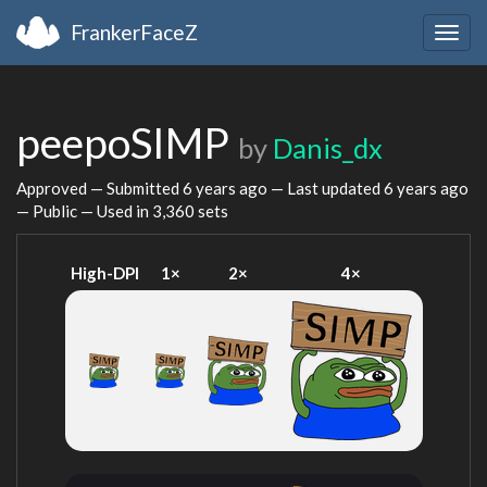
FrankerFaceZ
Togg
navig
peepoSIMP
by
Danis_dx
Approved — Submitted
6 years ago
— Last updated
6 years ago
— Public — Used in 3,360 sets
High-DPI
1×
2×
4×