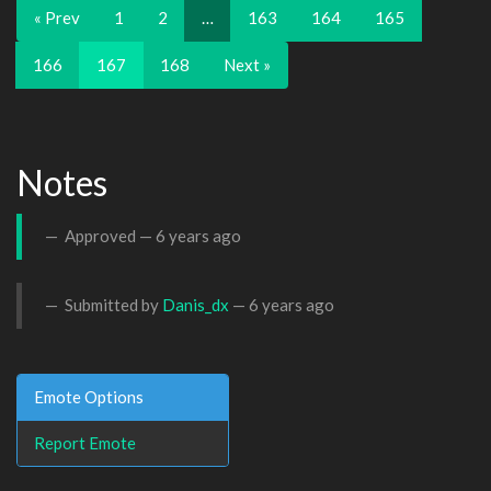
« Prev
1
2
…
163
164
165
166
167
168
Next »
Notes
Approved —
6 years ago
Submitted by
Danis_dx
—
6 years ago
Emote Options
Report Emote