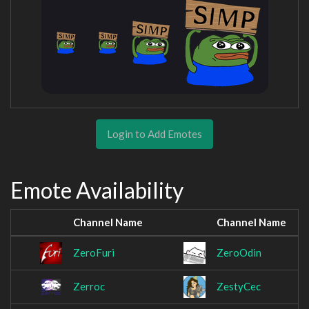
Login to Add Emotes
Emote Availability
Channel Name
Channel Name
ZeroFuri
ZeroOdin
Zerroc
ZestyCec