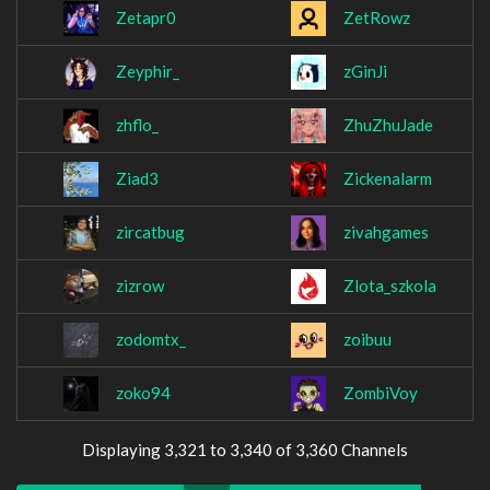
Zetapr0
ZetRowz
Zeyphir_
zGinJi
zhflo_
ZhuZhuJade
Ziad3
Zickenalarm
zircatbug
zivahgames
zizrow
Zlota_szkola
zodomtx_
zoibuu
zoko94
ZombiVoy
Displaying 3,321 to 3,340 of 3,360 Channels