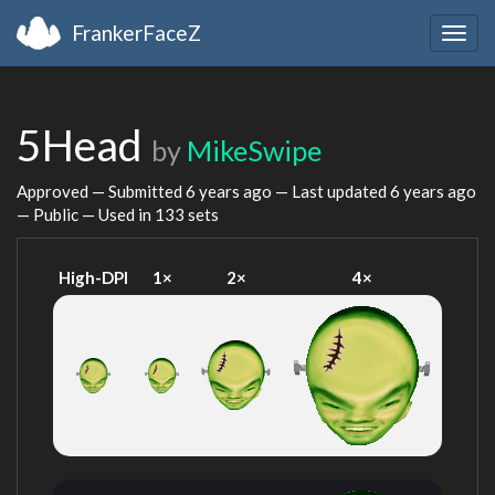
FrankerFaceZ
Togg
navig
5Head
by
MikeSwipe
Approved — Submitted
6 years ago
— Last updated
6 years ago
— Public — Used in 133 sets
High-DPI
1×
2×
4×