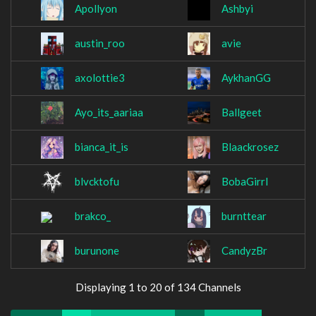
Apollyon
Ashbyi
austin_roo
avie
axolottie3
AykhanGG
Ayo_its_aariaa
Ballgeet
bianca_it_is
Blaackrosez
blvcktofu
BobaGirrl
brakco_
burnttear
burunone
CandyzBr
Displaying 1 to 20 of 134 Channels