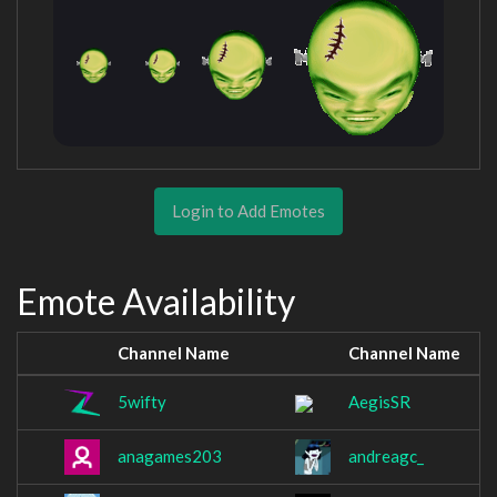
Login to Add Emotes
Emote Availability
Channel Name
Channel Name
5wifty
AegisSR
anagames203
andreagc_