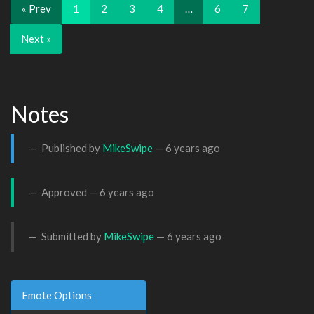
« Prev
1
2
3
4
…
6
7
Next »
Notes
Published by
MikeSwipe
—
6 years ago
Approved —
6 years ago
Submitted by
MikeSwipe
—
6 years ago
Emote Options