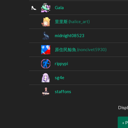
Gala
里里斯
(halice_art)
midnight08523
原住民鯨魚
(noncivet5930)
rippypi
sg4e
staffons
Displ
« 