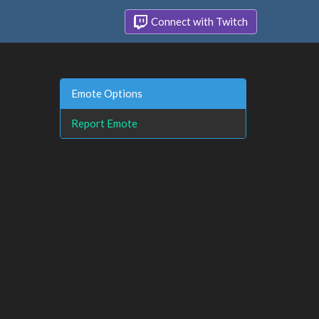
Connect with Twitch
Emote Options
Report Emote