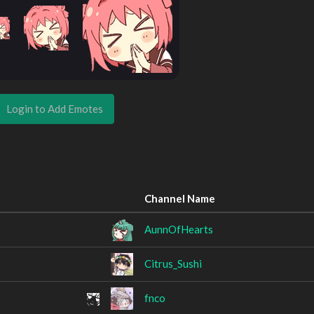
Login to Add Emotes
Channel Name
AunnOfHearts
Citrus_Sushi
fnco