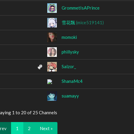
GrommetIsAPrince
雪花飄
(mice519141)
momoki
phillysky
Salzor_
ShanaMc4
suamayy
aying 1 to 20 of 25 Channels
Prev
1
2
Next »