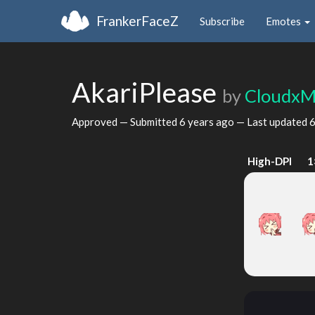
FrankerFaceZ
Subscribe
Emotes
AkariPlease
by
CloudxM
Approved — Submitted
6 years ago
— Last updated
6
High-DPI
1