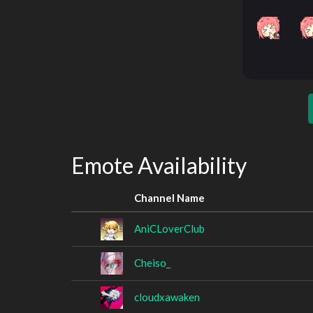
Emote Availability
Channel Name
AniCLoverClub
Cheiso_
cloudxawaken