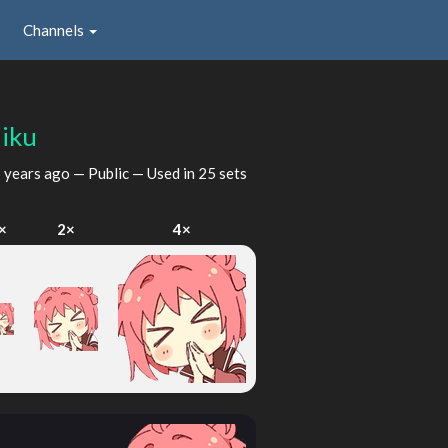
Channels
iku
 years ago
— Public — Used in 25 sets
×
2×
4×