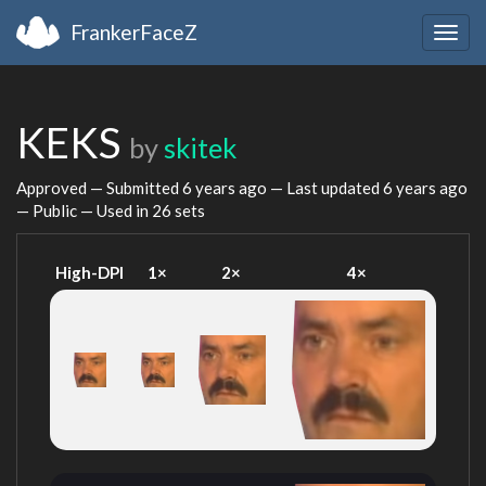
FrankerFaceZ
Togg
navig
KEKS
by
skitek
Approved — Submitted
6 years ago
— Last updated
6 years ago
— Public — Used in 26 sets
High-DPI
1×
2×
4×