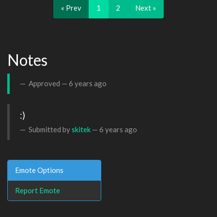
« Prev
1
2
Next »
Notes
Approved —
6 years ago
:)
Submitted by
skitek
—
6 years ago
Emote Options
Report Emote