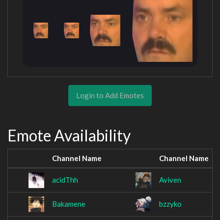
Login to Add Emotes
Emote Availability
Channel Name
Channel Name
acidThh
Aviven
Bakamene
bzzyko