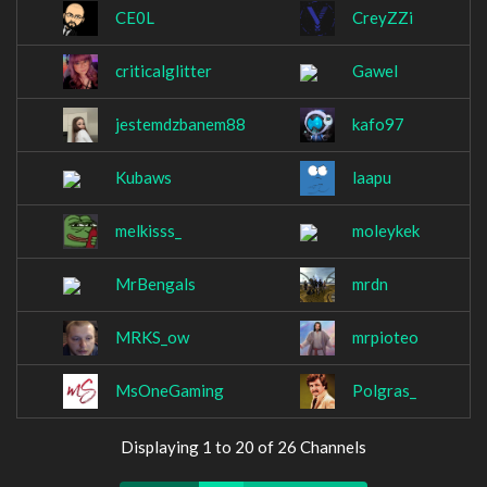
CE0L
CreyZZi
criticalglitter
Gawel
jestemdzbanem88
kafo97
Kubaws
laapu
melkisss_
moleykek
MrBengals
mrdn
MRKS_ow
mrpioteo
MsOneGaming
Polgras_
Displaying 1 to 20 of 26 Channels