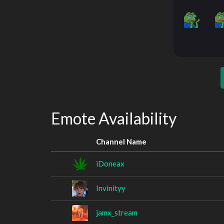
Emote Availability
Channel Name
iDoneax
Invinityy
jamx_stream