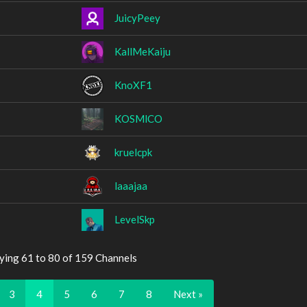
JuicyPeey
KallMeKaiju
KnoXF1
KOSMlCO
kruelcpk
laaajaa
LevelSkp
ying 61 to 80 of 159 Channels
3
4
5
6
7
8
Next »