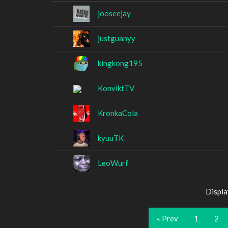
jooseejay
justguanyy
kingkong195
KonviktTV
KronkaCola
kyuuTK
LeoWurf
Displa
« Prev
1
2