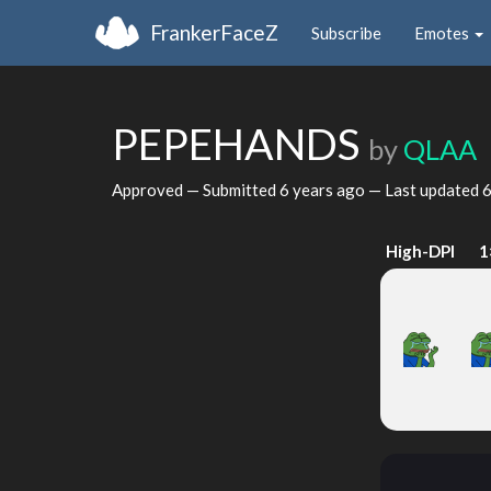
FrankerFaceZ
Subscribe
Emotes
PEPEHANDS
by
QLAA
Approved — Submitted
6 years ago
— Last updated
6
High-DPI
1