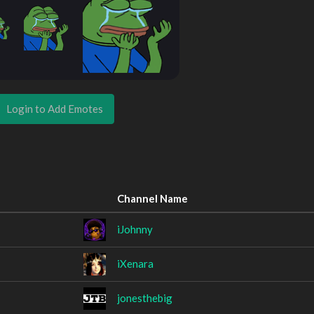
Login to Add Emotes
Channel Name
iJohnny
iXenara
jonesthebig