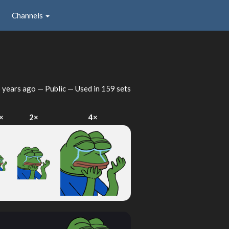
Channels
 years ago
— Public — Used in 159 sets
×
2×
4×