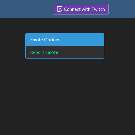
Connect with Twitch
Emote Options
Report Emote