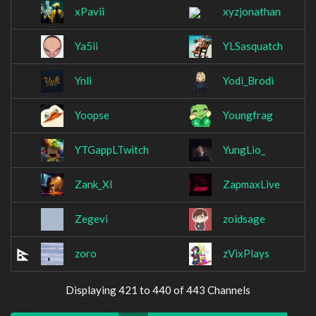
xPavii
xyzjonathan
Ya5ii
YLSasquatch
Ynli
Yodi_Brodi
Yoopse
Youngfrag
YTGappLTwitch
YungLio_
Zank_XI
ZapmaxLive
Zegevi
zoidsage
zoro
zVixPlays
Displaying 421 to 440 of 443 Channels