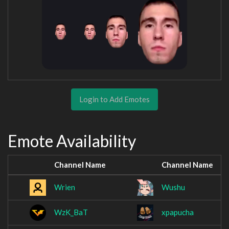
Login to Add Emotes
Emote Availability
Channel Name
Channel Name
Wrien
Wushu
WzK_BaT
xpapucha