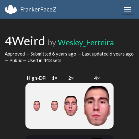
FrankerFaceZ
Togg
navig
4Weird
by
Wesley_Ferreira
Approved — Submitted
6 years ago
— Last updated
6 years ago
— Public — Used in 443 sets
High-DPI
1×
2×
4×