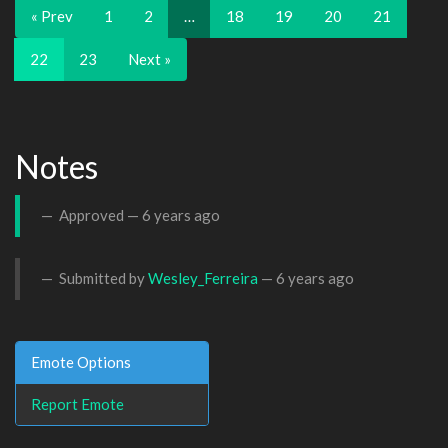
« Prev
1
2
…
18
19
20
21
22
23
Next »
Notes
Approved —
6 years ago
Submitted by
Wesley_Ferreira
—
6 years ago
Emote Options
Report Emote