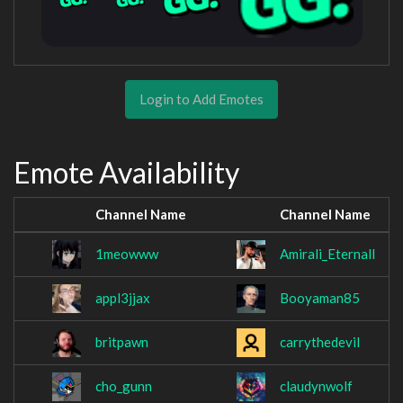
Login to Add Emotes
Emote Availability
Channel Name
Channel Name
1meowww
Amirali_Eternall
appl3jjax
Booyaman85
britpawn
carrythedevil
cho_gunn
claudynwolf