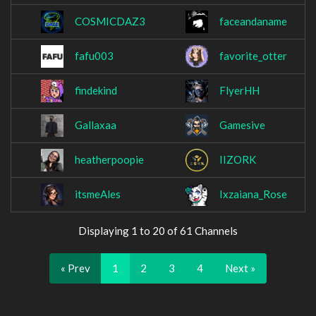
COSMICDAZ3
faceandaname
fafu003
favorite_otter
findekind
FlyerHH
Gallaxaa
Gamesive
heatherpoopie
IIZORK
itsmeAles
Ixzaiana_Rose
Displaying 1 to 20 of 61 Channels
« Prev
1
2
3
4
Next »