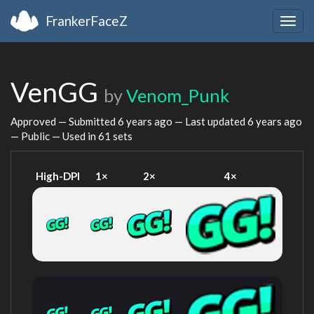
FrankerFaceZ
Togg
navig
VenGG
by
Venom_Punk
Approved — Submitted
6 years ago
— Last updated
6 years ago
— Public — Used in 61 sets
High-DPI
1×
2×
4×