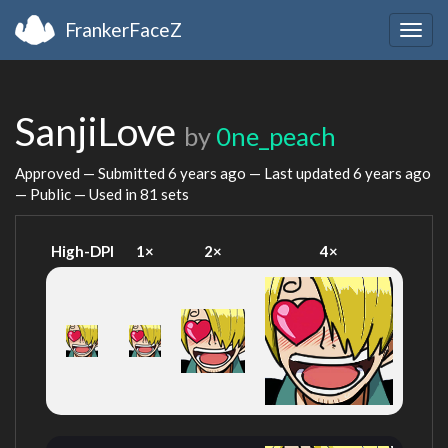
FrankerFaceZ
Togg
navig
SanjiLove
by
0ne_peach
Approved — Submitted
6 years ago
— Last updated
6 years ago
— Public — Used in 81 sets
High-DPI
1×
2×
4×