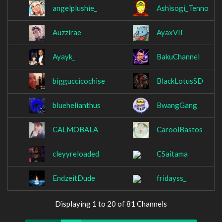
angelplushie_
Ashisogi_Tenno
Auzzirae
AyaxVII
Ayayk_
BakuChannel
bigguccicochise
BlackLotusSD
bluehelianthus
BwangGang
CALMOBALA
CaroolBastos
cleyyreloaded
CSaitama
EndzeitDude
fridayss_
Displaying 1 to 20 of 81 Channels