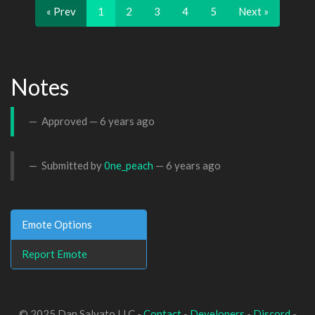
« Prev
1
2
3
4
5
Next »
Notes
Approved —
6 years ago
Submitted by
0ne_peach
—
6 years ago
Emote Options
Report Emote
© 2025 Dan Salvato LLC -
Contact
-
Developers
-
Discord
-