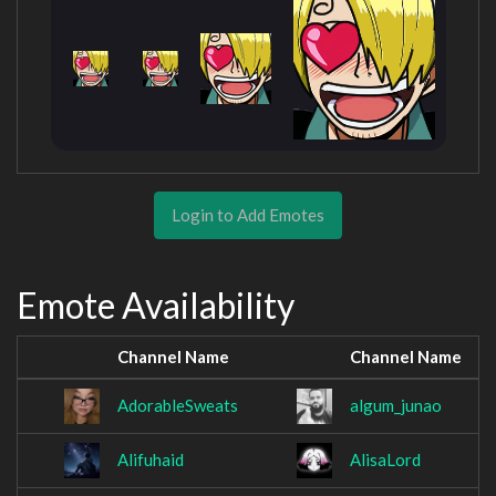
Login to Add Emotes
Emote Availability
Channel Name
Channel Name
AdorableSweats
algum_junao
Alifuhaid
AlisaLord