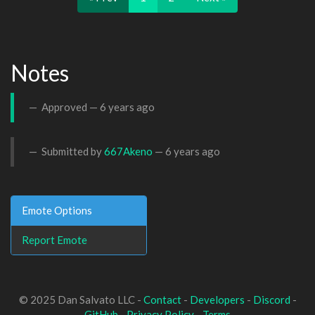
Notes
Approved —
6 years ago
Submitted by
667Akeno
—
6 years ago
Emote Options
Report Emote
© 2025 Dan Salvato LLC -
Contact
-
Developers
-
Discord
-
GitHub
-
Privacy Policy
-
Terms