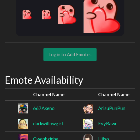
Login to Add Emotes
Emote Availability
Channel Name
Channel Name
667Akeno
ArisuPunPun
darkwillowgirl
EvyRawr
Gwenhzinha
Hiiso_