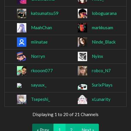
katsumatsu59
loboguarana
MaahChan
markkusam
miinatae
Ninde_Black
Norryn
Nyinx
rkooon077
robco_N7
sayuux_
SurixPlays
Tsepeshi_
xLunarity
Displaying 1 to 20 of 21 Channels
« Prev
1
2
Next »