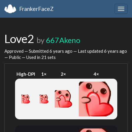
FrankerFaceZ
Togg
navig
Love2
by
667Akeno
Approved — Submitted
6 years ago
— Last updated
6 years ago
— Public — Used in 21 sets
High-DPI
1×
2×
4×