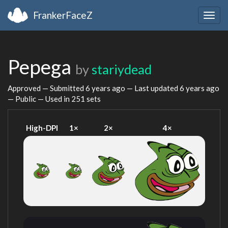
FrankerFaceZ
Togg
navig
Pepega
by
stariydead
Approved — Submitted
6 years ago
— Last updated
6 years ago
— Public — Used in 251 sets
High-DPI
1×
2×
4×