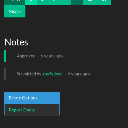
Next »
Notes
Approved —
6 years ago
Submitted by
stariydead
—
6 years ago
Emote Options
Report Emote