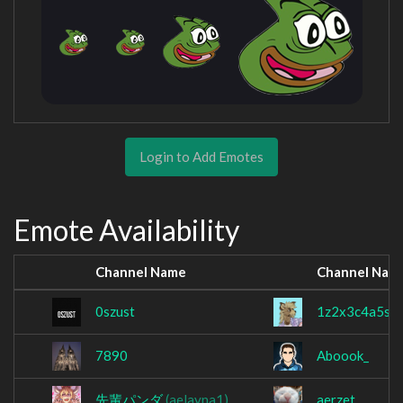
Login to Add Emotes
Emote Availability
Channel Name
Channel Nam
0szust
1z2x3c4a5s6
7890
Aboook_
先輩パンダ
(aelayna1)
aerzet