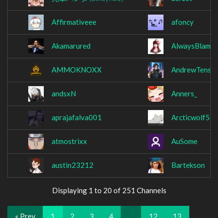
Affirmativeee
afoncy
Akamarured
AlwaysBlameY
AMMOKNOXX
AndrewTensh
andsxN
Anners_
aprajafalva001
Arcticwolf56
atmostrixx
AuSome
austin23212
Bartekson
Displaying 1 to 20 of 251 Channels
« Prev
1
2
3
4
…
12
13