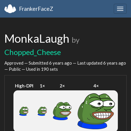
FrankerFaceZ
Togg
navig
MonkaLaugh
by
Chopped_Cheese
Approved — Submitted
6 years ago
— Last updated
6 years ago
— Public — Used in 190 sets
High-DPI
1×
2×
4×