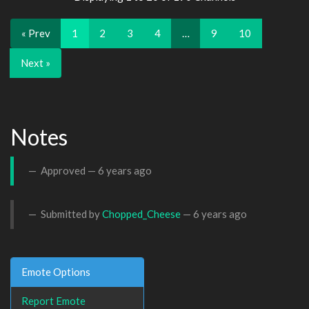
« Prev
1
2
3
4
…
9
10
Next »
Notes
Approved —
6 years ago
Submitted by
Chopped_Cheese
—
6 years ago
Emote Options
Report Emote