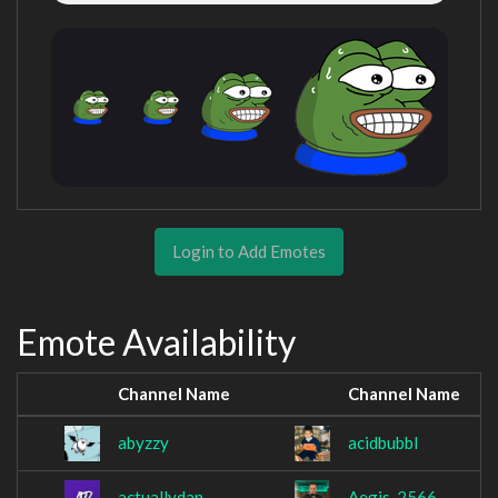
Login to Add Emotes
Emote Availability
Channel Name
Channel Name
abyzzy
acidbubbl
actuallydan
Aegis_2566