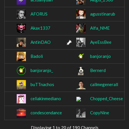
AFORUS
agusstinarub
Akax1337
Alfa_NME
AntinDAO
AyeEssBee
Badoli
banjoranjo
banjoranjo_
Bernerd
buTTnachos
callmegenerall
celiakinmediano
Chopped_Cheese
condescendance
CopyNine
Displaying 1 to 20 of 190 Channels