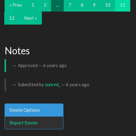
« Prev
1
2
…
7
8
9
10
11
12
Next »
Notes
Approved —
6 years ago
Submitted by
sunred_
—
6 years ago
Emote Options
Report Emote