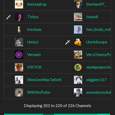
theteadrop
thorben97_
Tichus
tismo8
treoluas
two_brain_cells
Umissi
UncleKoopa
Vensani
VeryCheesyPota
VIKTOK
weebpeepoclow
WeeGeeWasTaKeN
wiggles117
WithNoPulse
woundysoulxd
Displaying 201 to 220 of 226 Channels