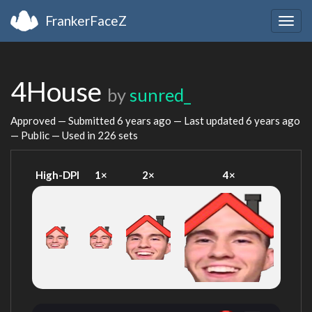
FrankerFaceZ
Togg
navig
4House
by
sunred_
Approved — Submitted
6 years ago
— Last updated
6 years ago
— Public — Used in 226 sets
High-DPI
1×
2×
4×