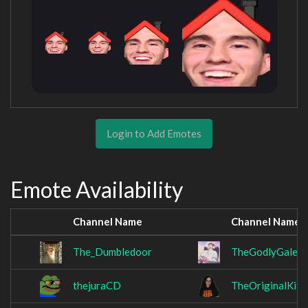
Login to Add Emotes
Emote Availability
Channel Name
Channel Name
The_Dumbledoor
TheGodlyGale
thejuraCD
TheOriginalKitK