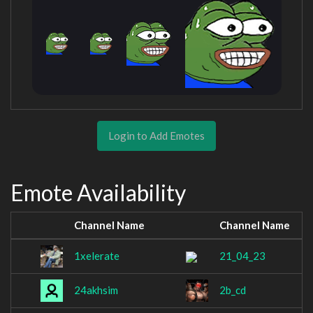
Login to Add Emotes
Emote Availability
Channel Name
Channel Name
1xelerate
21_04_23
24akhsim
2b_cd