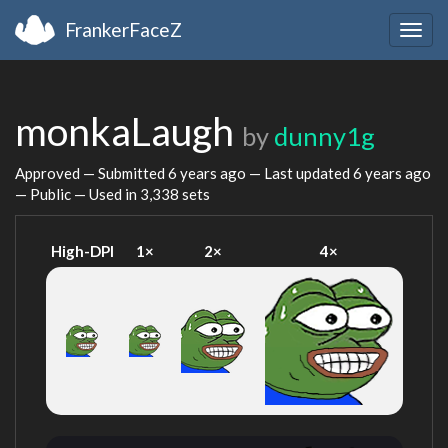
FrankerFaceZ
Togg
navig
monkaLaugh
by
dunny1g
Approved — Submitted
6 years ago
— Last updated
6 years ago
— Public — Used in 3,338 sets
High-DPI
1×
2×
4×