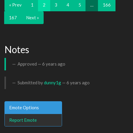
« Prev
1
2
3
4
5
…
166
167
Next »
Notes
Approved —
6 years ago
Submitted by
dunny1g
—
6 years ago
Emote Options
Report Emote