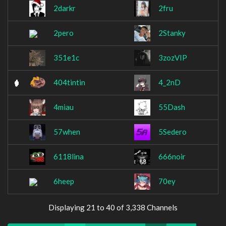
2darkr
2fru
2pero
2Stanky
351e1c
3zozVIP
404tintin
4_2nD
4miau
55Dash
57when
5Sedero
6118lina
666noir
6heep
70ey
Displaying 21 to 40 of 3,338 Channels