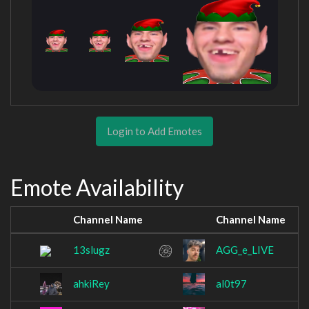
Login to Add Emotes
Emote Availability
Channel Name
Channel Name
13slugz
AGG_e_LIVE
ahkiRey
al0t97