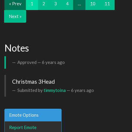
« Prev
1
2
3
4
…
10
11
Next »
Notes
Approved —
6 years ago
Christmas 3Head
Submitted by
timmytoina
—
6 years ago
Emote Options
Report Emote