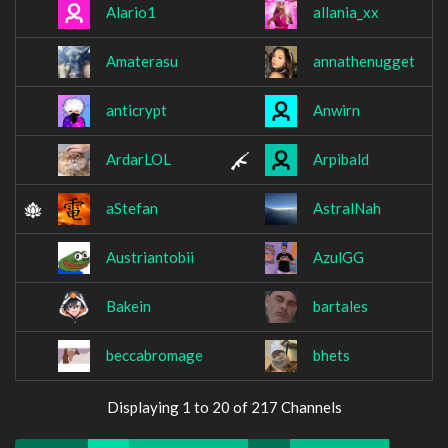
Alario1
allania_xx
Amaterasu
annathenugget
anticrypt
Anwirn
ArdarLOL
Arpibald
aStefan
AstralNah
Austriantobii
AzulGG
Bakein
bartales
beccabromage
bhets
Displaying 1 to 20 of 217 Channels