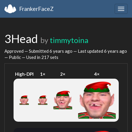
FrankerFaceZ
Togg
navig
3Head
by
timmytoina
Approved — Submitted
6 years ago
— Last updated
6 years ago
— Public — Used in 217 sets
High-DPI
1×
2×
4×