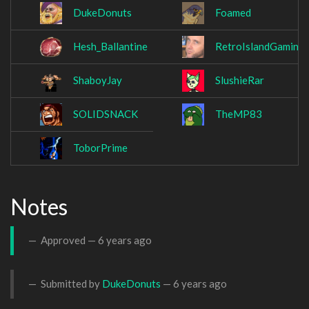
DukeDonuts
Foamed
Hesh_Ballantine
RetroIslandGaming
ShaboyJay
SlushieRar
SOLIDSNACK
TheMP83
ToborPrime
Notes
Approved —
6 years ago
Submitted by
DukeDonuts
—
6 years ago