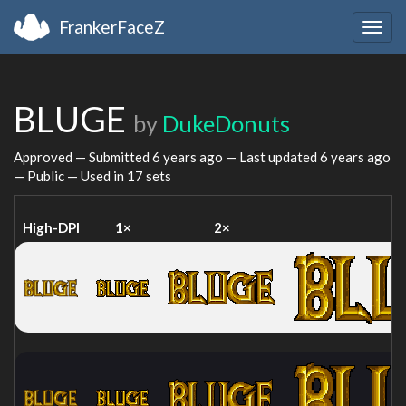
FrankerFaceZ
Togg
navig
BLUGE
by
DukeDonuts
Approved — Submitted
6 years ago
— Last updated
6 years ago
— Public — Used in 17 sets
High-DPI
1×
2×
4