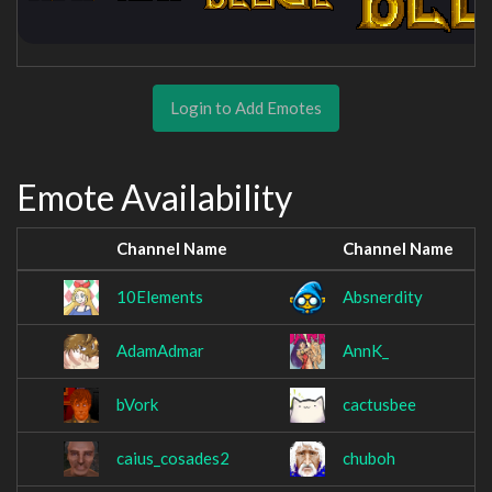
Login to Add Emotes
Emote Availability
Channel Name
Channel Name
10Elements
Absnerdity
AdamAdmar
AnnK_
bVork
cactusbee
caius_cosades2
chuboh