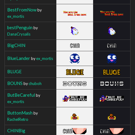
BestFromNow
by
ex_mortis
bestPenguin
by
DanaCrysalis
BigCHIN
BlueLander
by
ex_mortis
BLUGE
BOUNS
by
chuboh
ButBeCareful
by
ex_mortis
ButtonMash
by
RachelRetro
CHINBig