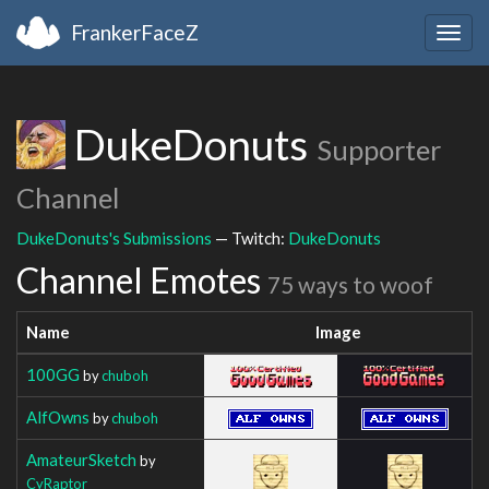
FrankerFaceZ
Togg
navig
DukeDonuts
Supporter
Channel
DukeDonuts's Submissions
— Twitch:
DukeDonuts
Channel Emotes
75 ways to woof
Name
Image
100GG
by
chuboh
AlfOwns
by
chuboh
AmateurSketch
by
CyRaptor