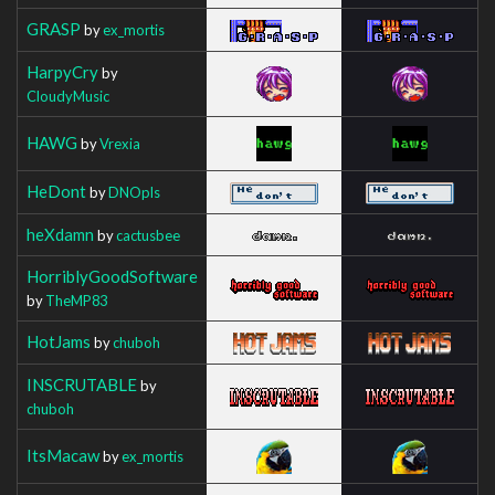
GRASP
by
ex_mortis
HarpyCry
by
CloudyMusic
HAWG
by
Vrexia
HeDont
by
DNOpls
heXdamn
by
cactusbee
HorriblyGoodSoftware
by
TheMP83
HotJams
by
chuboh
INSCRUTABLE
by
chuboh
ItsMacaw
by
ex_mortis