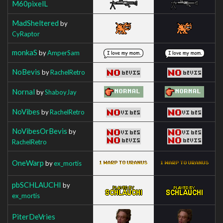
M60pixelL
MadSheltered
by
CyRaptor
monkaS
by
AmperSam
NoBevis
by
RachelRetro
Nornal
by
ShaboyJay
NoVibes
by
RachelRetro
NoVibesOrBevis
by
RachelRetro
OneWarp
by
ex_mortis
pbSCHLAUCHI
by
ex_mortis
PiterDeVries