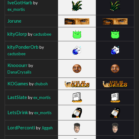
IveGotHarb
by
ex_mortis
Jorune
kityGlorp
by
cactusbee
kityPonderOrb
by
cactusbee
Knooourr
by
DanaCrysalis
KOGames
by
chuboh
LastSlate
by
ex_mortis
LetsDrink
by
ex_mortis
LordPerconti
by
Jiggeh