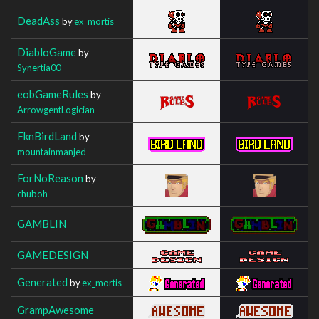
DeadAss
by
ex_mortis
DiabloGame
by
Synertia00
eobGameRules
by
ArrowgentLogician
FknBirdLand
by
mountainmanjed
ForNoReason
by
chuboh
GAMBLIN
GAMEDESIGN
Generated
by
ex_mortis
GrampAwesome