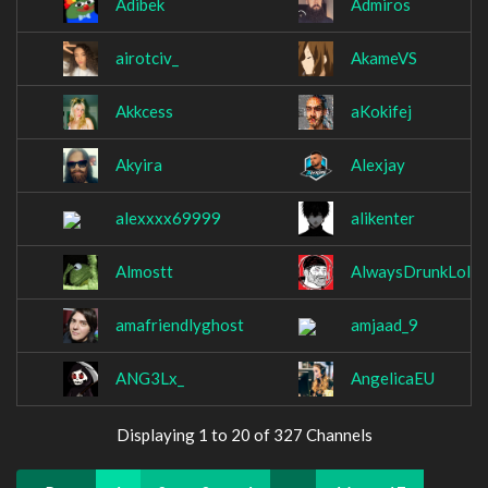
Adibek
Admiros
airotciv_
AkameVS
Akkcess
aKokifej
Akyira
Alexjay
alexxxx69999
alikenter
Almostt
AlwaysDrunkLol
amafriendlyghost
amjaad_9
ANG3Lx_
AngelicaEU
Displaying 1 to 20 of 327 Channels