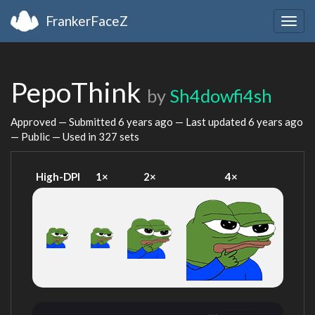
FrankerFaceZ
Togg
navig
PepoThink
by
Sh4dowfi4sh
Approved — Submitted
6 years ago
— Last updated
6 years ago
— Public — Used in 327 sets
High-DPI
1×
2×
4×