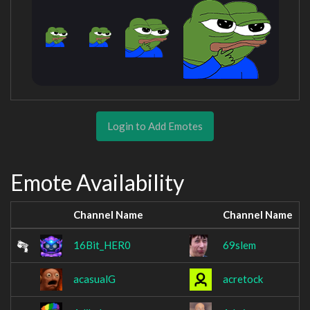
Login to Add Emotes
Emote Availability
Channel Name
Channel Name
16Bit_HER0
69slem
acasualG
acretock