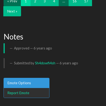
« Prev
1
2
3
4
…
16
17
Next »
Notes
Approved —
6 years ago
Submitted by
Sh4dowfi4sh
—
6 years ago
Emote Options
Report Emote