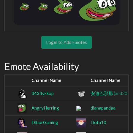
Login to Add Emotes
Emote Availability
Channel Name
Channel Name
3434ykkop
安迪巴那那
(and2063
AngryHerring
dianapandaa
DiborGaming
Dofa10