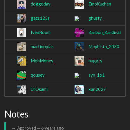
doggoday_
EmoKuchen
gazs123s
ghusty_
IvenBoom
Karbon_Kardinal
martinoplas
Mephisto_2030
MohMoney_
nuggty
qousey
syn_1o1
UrOkami
xan2027
Notes
Approved —
6 years ago