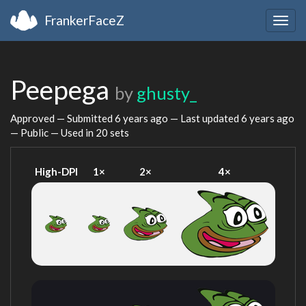
FrankerFaceZ
Togg
navig
Peepega
by
ghusty_
Approved — Submitted
6 years ago
— Last updated
6 years ago
— Public — Used in 20 sets
High-DPI
1×
2×
4×