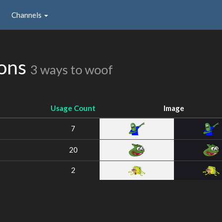
Channels
ions
3 ways to woof
Usage Count
Image
7
20
2