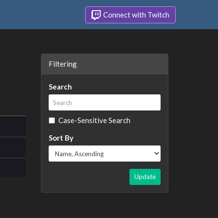
Connect with Twitch
Filtering
Search
Case-Sensitive Search
Sort By
Update