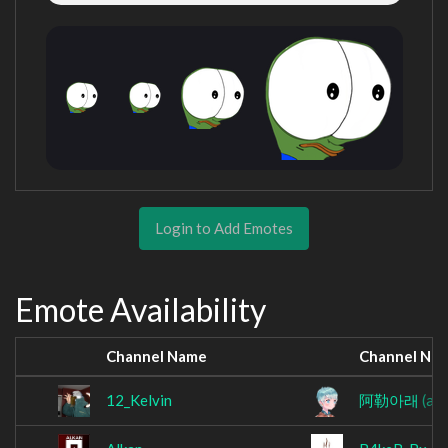
Login to Add Emotes
Emote Availability
Channel Name
Channel Na
12_Kelvin
阿勒아래
(al