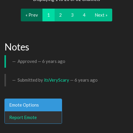
« Prev
1
2
3
4
Next »
Notes
Approved —
6 years ago
Submitted by
itsVeryScary
—
6 years ago
Emote Options
Report Emote