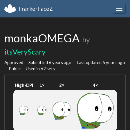
FrankerFaceZ
Togg
navig
monkaOMEGA
by
itsVeryScary
Approved — Submitted
6 years ago
— Last updated
6 years ago
— Public — Used in 62 sets
High-DPI
1×
2×
4×