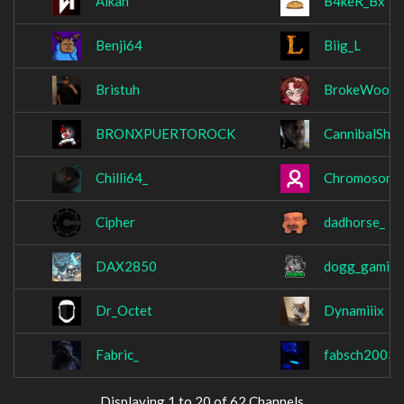
Alkan
B4keR_Bx
Benji64
Biig_L
Bristuh
BrokeWood
BRONXPUERTOROCK
CannibalShe
Chilli64_
Chromosome
Cipher
dadhorse_
DAX2850
dogg_gamin
Dr_Octet
Dynamiiix
Fabric_
fabsch2003
Displaying 1 to 20 of 62 Channels