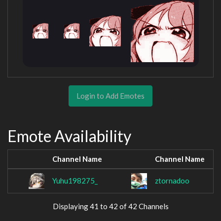
Login to Add Emotes
Emote Availability
Channel Name
Channel Name
Yuhu198275_
ztornadoo
Displaying 41 to 42 of 42 Channels