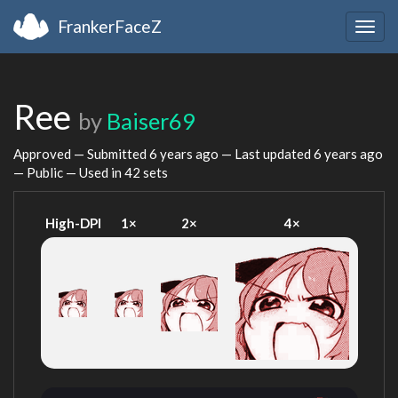
FrankerFaceZ
Togg
navig
Ree
by
Baiser69
Approved — Submitted
6 years ago
— Last updated
6 years ago
— Public — Used in 42 sets
High-DPI
1×
2×
4×