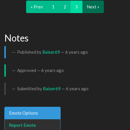
« Prev
1
2
3
Next »
Notes
Published by
Baiser69
—
6 years ago
Approved —
6 years ago
Submitted by
Baiser69
—
6 years ago
Emote Options
Report Emote