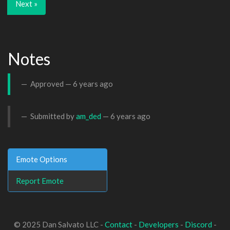
Next »
Notes
Approved —
6 years ago
Submitted by
am_ded
—
6 years ago
Emote Options
Report Emote
© 2025 Dan Salvato LLC -
Contact
-
Developers
-
Discord
-