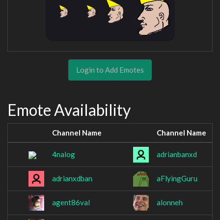
Login to Add Emotes
Emote Availability
Channel Name
Channel Name
4nalog
adrianbanxd
adrianxdban
aFlyingGuru
agent86val
alonneh