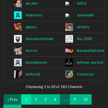
am_ded
ANCE
Andreicou
aomiedaiki
appuru
Arteezy
AsmodeusStream
Aui_2000
Azorex
BananaSlamJamma
basedphonon
behnam_warlock
bellesolji
CentorLex
Displaying 1 to 20 of 182 Channels
« Prev
1
2
3
4
…
9
10