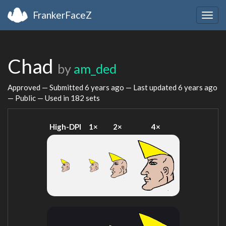
FrankerFaceZ
Togg
navig
Chad
by
am_ded
Approved — Submitted
6 years ago
— Last updated
6 years ago
— Public — Used in 182 sets
High-DPI
1×
2×
4×