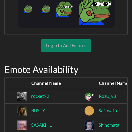
Login to Add Emotes
Emote Availability
Channel Name
Channel Name
rocket92
RozU_v3
RUSTY
Saftwaffel
SASAKII_1
Shinomata