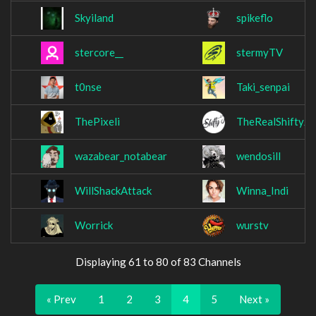
Skyiland
spikeflo
stercore__
stermyTV
t0nse
Taki_senpai
ThePixeli
TheRealShiftyJ
wazabear_notabear
wendosill
WillShackAttack
Winna_Indi
Worrick
wurstv
Displaying 61 to 80 of 83 Channels
« Prev
1
2
3
4
5
Next »