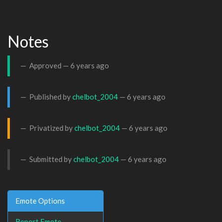
Notes
Approved —
6 years ago
Published by
chelbot_2004
—
6 years ago
Privatized by
chelbot_2004
—
6 years ago
Submitted by
chelbot_2004
—
6 years ago
Emote Options
Report Emote