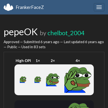
FrankerFaceZ
Togg
navig
pepeOK
by
chelbot_2004
Approved — Submitted
6 years ago
— Last updated
6 years ago
— Public — Used in 83 sets
High-DPI
1×
2×
4×