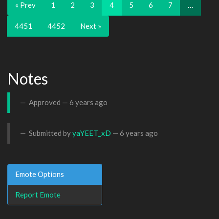
« Prev
1
2
3
4
5
6
7
…
4451
4452
Next »
Notes
Approved —
6 years ago
Submitted by
yaYEET_xD
—
6 years ago
Emote Options
Report Emote