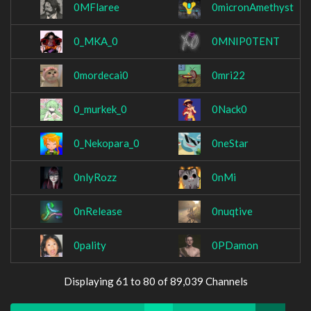
0MFlaree
0micronAmethyst
0_MKA_0
0MNIP0TENT
0mordecai0
0mri22
0_murkek_0
0Nack0
0_Nekopara_0
0neStar
0nlyRozz
0nMi
0nRelease
0nuqtive
0pality
0PDamon
Displaying 61 to 80 of 89,039 Channels