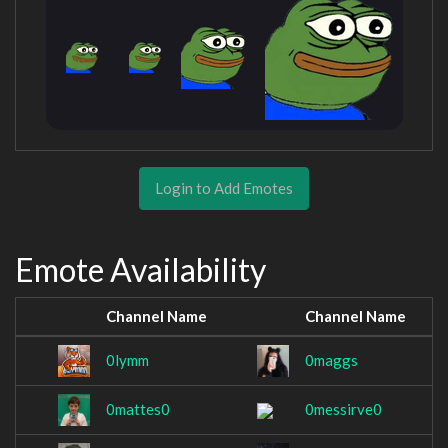
Login to Add Emotes
Emote Availability
Channel Name
Channel Name
0lymm
0maggs
0mattes0
0messirve0