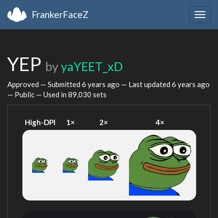
FrankerFaceZ
Togg
navig
YEP
by
yaYEET_xD
Approved — Submitted
6 years ago
— Last updated
6 years ago
— Public — Used in 89,030 sets
High-DPI
1×
2×
4×