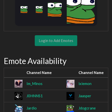
Login to Add Emotes
Emote Availability
Channel Name
Channel Name
Im_Minos
ixiemon
J0HNNS1
Jaasper
Jardio
Jdogcrane