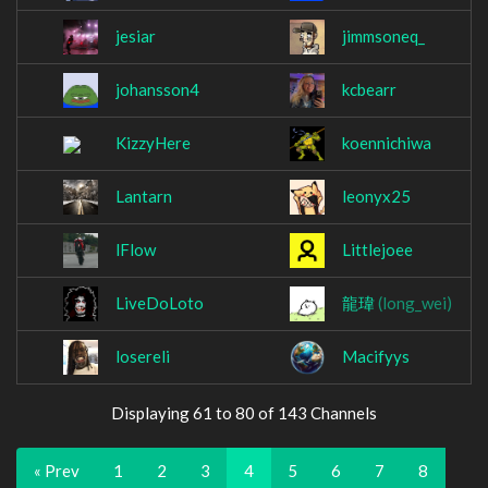
jesiar
jimmsoneq_
johansson4
kcbearr
KizzyHere
koennichiwa
Lantarn
leonyx25
lFlow
Littlejoee
LiveDoLoto
龍瑋
(long_wei)
losereli
Macifyys
Displaying 61 to 80 of 143 Channels
« Prev
1
2
3
4
5
6
7
8