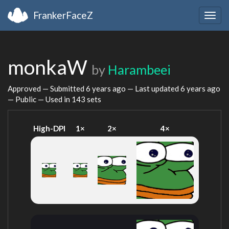
FrankerFaceZ
Togg
navig
monkaW
by
Harambeei
Approved — Submitted
6 years ago
— Last updated
6 years ago
— Public — Used in 143 sets
High-DPI
1×
2×
4×