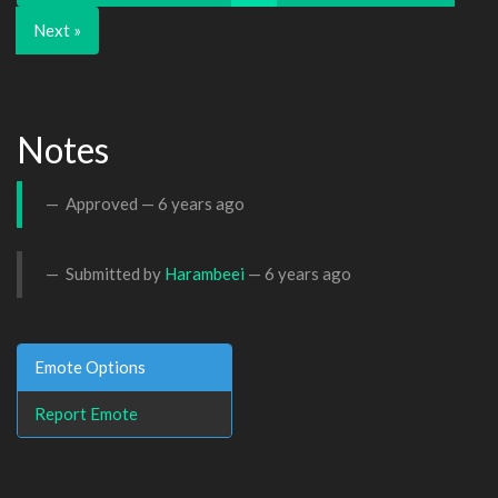
Next »
Notes
Approved —
6 years ago
Submitted by
Harambeei
—
6 years ago
Emote Options
Report Emote