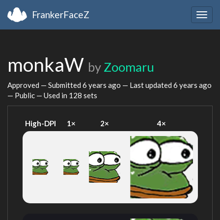
FrankerFaceZ
Togg
navig
monkaW
by
Zoomaru
Approved — Submitted
6 years ago
— Last updated
6 years ago
— Public — Used in 128 sets
High-DPI
1×
2×
4×