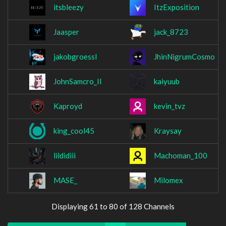
itsbleezy
ItzExposition
Jaasper
jack_8723
jakobgroessl
JhinNigrumCosmo
JohnSamcro_II
kaiyuub
Kaproyd
kevin_tvz
king_cool45
Kraysay
lildidiii
Machoman_100
MASE_
Milomex
Displaying 61 to 80 of 128 Channels