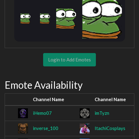
Login to Add Emotes
Emote Availability
Channel Name
Channel Name
iHemo07
imTyzn
inverse_100
ItachiCosplays