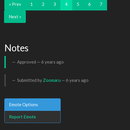
« Prev
1
2
3
4
5
6
7
Next »
Notes
Approved —
6 years ago
Submitted by
Zoomaru
—
6 years ago
Emote Options
Report Emote