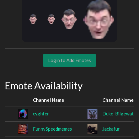
Login to Add Emotes
Emote Availability
Channel Name
Channel Name
cyghfer
Duke_Bilgewater
FunnySpeedmemes
Jackafur