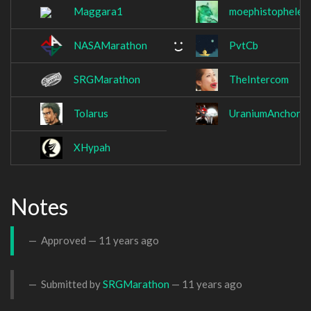
Maggara1
moephistopheles
NASAMarathon
PvtCb
SRGMarathon
TheIntercom
Tolarus
UraniumAnchor
XHypah
Notes
Approved —
11 years ago
Submitted by
SRGMarathon
—
11 years ago