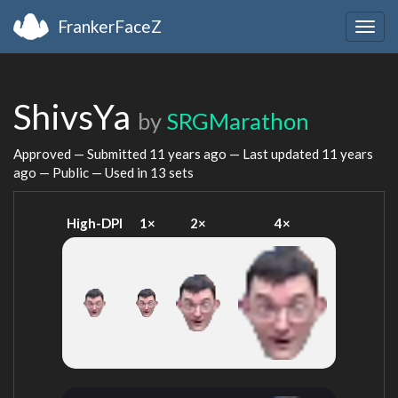
FrankerFaceZ
Togg
navig
ShivsYa
by
SRGMarathon
Approved — Submitted
11 years ago
— Last updated
11 years
ago
— Public — Used in 13 sets
High-DPI
1×
2×
4×