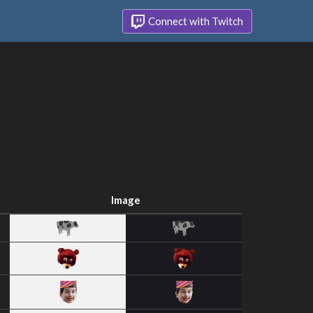
Connect with Twitch
Image