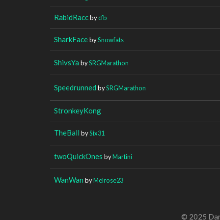
RabidRacc
by
cfb
SharkFace
by
Snowfats
ShivsYa
by
SRGMarathon
Speedrunned
by
SRGMarathon
StronkeyKong
TheBall
by
Six31
twoQuickOnes
by
Martini
WanWan
by
Melrose23
© 2025 Dan