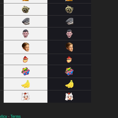
licy
-
Terms