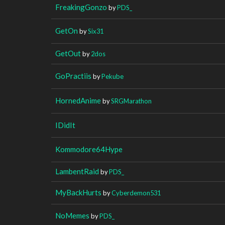
FreakingGonzo
by
PDS_
GetOn
by
Six31
GetOut
by
2dos
GoPractiis
by
Pekube
HornedAnime
by
SRGMarathon
IDidIt
Kommodore64Hype
LambentRaid
by
PDS_
MyBackHurts
by
Cyberdemon531
NoMemes
by
PDS_