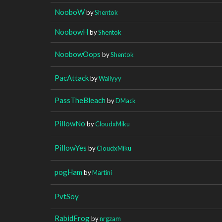
NooboW
by
Shentok
NoobowH
by
Shentok
NoobowOops
by
Shentok
PacAttack
by
Wallyyy
PassTheBleach
by
DMack
PillowNo
by
CloudxMiku
PillowYes
by
CloudxMiku
pogHam
by
Martini
PvtSoy
RabidFrog
by
nrgzam