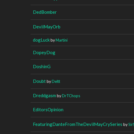
DedBomber
DevilMayOrb
dogLuck
by
Martini
DopeyDog
DoshinG
Doubt
by
Deltt
Dreddgasm
by
DrTChops
EditorsOpinion
FeaturingDanteFromTheDevilMayCrySeries
by
Sir