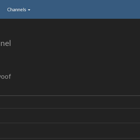
Channels
nel
woof