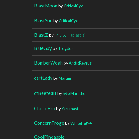
BlastMoon
by
CriticalCyd
BlastSun
by
CriticalCyd
BlastZ
by
ブラスト
(blast_z)
BlueGuy
by
Trogdor
BomberWoah
by
ArcticRevrus
cartLady
by
Martini
cfBeefedIt
by
SRGMarathon
ChocoBro
by
Yarumasi
ConcernFroge
by
WhiteHat94
CoolPineapple