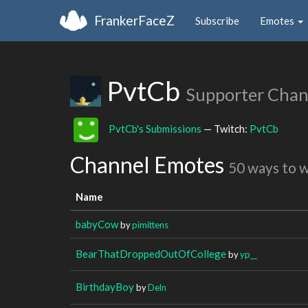
FrankerFaceZ
Subscribe
Emotes
PvtCb
Supporter Chan
PvtCb's Submissions
— Twitch:
PvtCb
Channel Emotes
50 ways to 
Name
babyCow
by
pimittens
BearThatDroppedOutOfCollege
by
yp__
BirthdayBoy
by
Deln