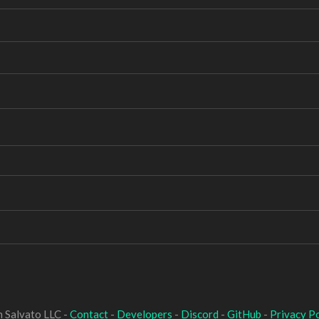
 Salvato LLC -
Contact
-
Developers
-
Discord
-
GitHub
-
Privacy Po