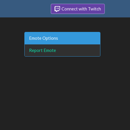
Connect with Twitch
Emote Options
Report Emote