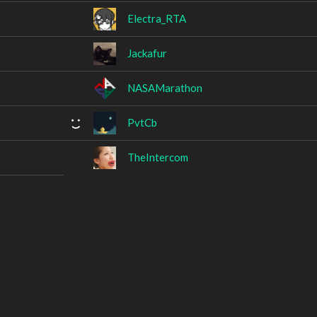
Electra_RTA
Jackafur
NASAMarathon
PvtCb
TheIntercom