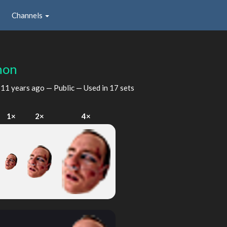
Channels
hon
d
11 years ago
— Public — Used in 17 sets
1×
2×
4×