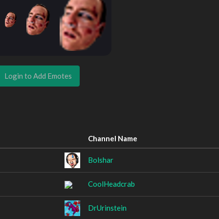
Login to Add Emotes
Channel Name
Bolshar
CoolHeadcrab
DrUrinstein