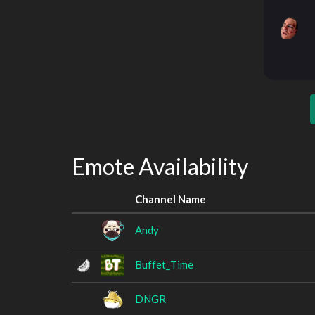
Emote Availability
Channel Name
Andy
Buffet_Time
DNGR