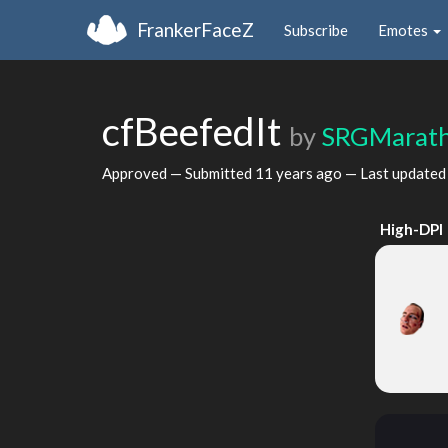
FrankerFaceZ
Subscribe
Emotes
cfBeefedIt
by
SRGMarat
Approved — Submitted
11 years ago
— Last update
High-DPI