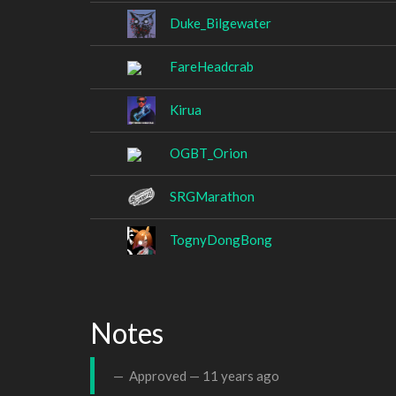
Duke_Bilgewater
FareHeadcrab
Kirua
OGBT_Orion
SRGMarathon
TognyDongBong
Notes
Approved —
11 years ago