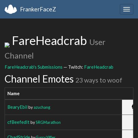
FrankerFaceZ
Togg
navig
FareHeadcrab
User
Channel
FareHeadcrab's Submissions
— Twitch:
FareHeadcrab
Channel Emotes
23 ways to woof
Name
BearyEbil
by
azuchang
cfBeefedIt
by
SRGMarathon
ChadStride
by
FurryYiffer