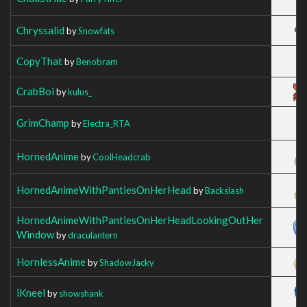
Chryssalid
by
Snowfats
CopyThat
by
Benobram
CrabBoi
by
kulus_
GrimChamp
by
Electra_RTA
HornedAnime
by
CoolHeadcrab
HornedAnimeWithPantiesOnHerHead
by
Backslash
HornedAnimeWithPantiesOnHerHeadLookingOutHer
Window
by
draculantern
HornlessAnime
by
ShadowJacky
iKneel
by
showshank