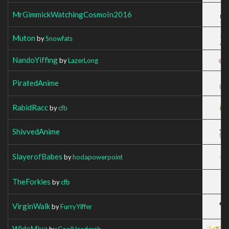
MrGimmickWatchingCosmoIn2016
Muton
by
Snowfats
NandoYiffing
by
LazerLong
PiratedAnime
RabidRacc
by
cfb
ShivvedAnime
SlayerofBabes
by
hodapowerpoint
TheForkies
by
cfb
VirginWalk
by
FurryYiffer
WideMiya
by
CoolHeadcrab