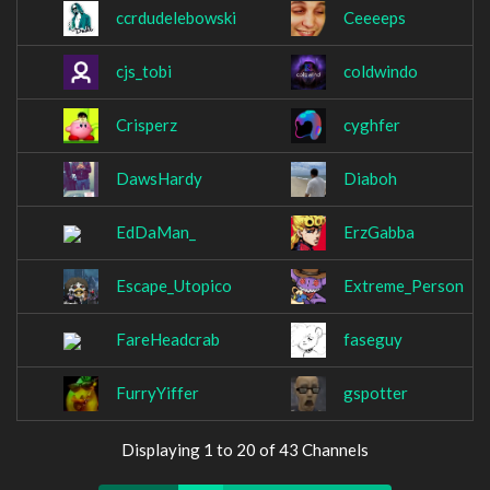
ccrdudelebowski
Ceeeeps
cjs_tobi
coldwindo
Crisperz
cyghfer
DawsHardy
Diaboh
EdDaMan_
ErzGabba
Escape_Utopico
Extreme_Person
FareHeadcrab
faseguy
FurryYiffer
gspotter
Displaying 1 to 20 of 43 Channels