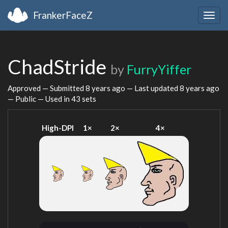
FrankerFaceZ
Togg
navig
ChadStride
by
FurryYiffer
Approved — Submitted
8 years ago
— Last updated
8 years ago
— Public — Used in 43 sets
High-DPI
1×
2×
4×