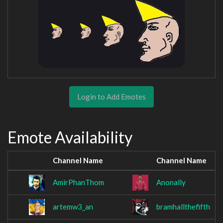
Login to Add Emotes
Emote Availability
Channel Name
Channel Name
AmirPhanThom
Anonally
artemw3_an
bramhallthefifth