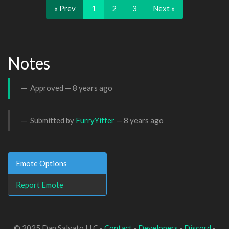
« Prev
1
2
3
Next »
Notes
Approved —
8 years ago
Submitted by
FurryYiffer
—
8 years ago
Emote Options
Report Emote
© 2025 Dan Salvato LLC -
Contact
-
Developers
-
Discord
-