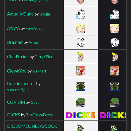
ActuallyDude
by
Usojin
AYAYA
by
FoveVever
Brainlet
by
Arnus
ChadStride
by
FurryYiffer
ClownYou
by
waknart
CockInspector
by
supersh0gun
COPIUM
by
Guzu
DICKS
by
TheFierceForce
DIDSOMEONESAYCOCK