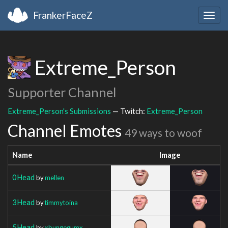
FrankerFaceZ
Togg
navig
Extreme_Person
Supporter Channel
Extreme_Person's Submissions
— Twitch:
Extreme_Person
Channel Emotes
49 ways to woof
Name
Image
0Head
by
mellen
3Head
by
timmytoina
5Head
by
xbungegumx