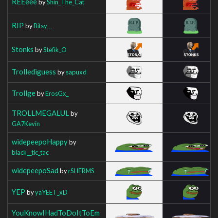
REEeee
by
Shin_The_Cat
RIP
by
Bitsy__
Stonks
by
Stefik_O
Trollediguess
by
sapuxd
Trollge
by
ErosGx_
TROLLMEGALUL
by
GA7Kevin
widepeepoHappy
by
black__tic_tac
widepeepoSad
by
rSHERMS
YEP
by
yaYEET_xD
YouKnowIHadToDoItToEm