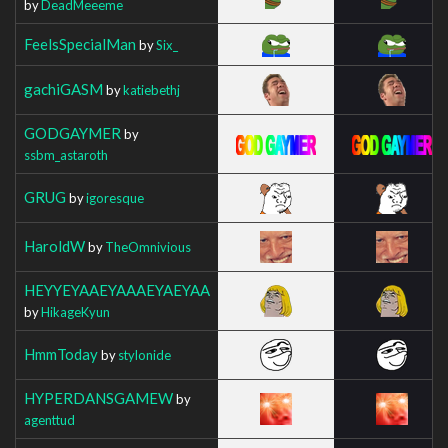
by
DeadMeeeme
FeelsSpecialMan
by
Six_
gachiGASM
by
katiebethj
GODGAYMER
by
ssbm_astaroth
GRUG
by
igoresque
HaroldW
by
TheOmnivious
HEYYEYAAEYAAAEYAEYAA
by
HikageKyun
HmmToday
by
stylonide
HYPERDANSGAMEW
by
agenttud