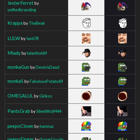
JesterFerret
by
unifiedbranding
Krappa
by
TheBeak
LULW
by
Ian678
Mlady
by
taterthot69
monkaGun
by
DevinIsDead
monkaS
by
FabulousPotato69
OMEGALUL
by
Gkikos
PantsGrab
by
SilentWolf444
peepoClown
by
hanmaz
peepoFinger
by
SuperGoody_