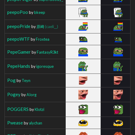
peepoPoo
by
bkeep
peepoPride
by
原崎
(caeli__)
peepoWTF
by
Froxtea
PepeGamer
by
FantasyR3kt
PepeHands
by
igoresque
Pog
by
Teyn
Pogey
by
AIorg
POGGERS
by
Klotzi
Pwease
by
alychan