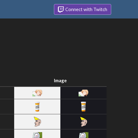
Connect with Twitch
Image