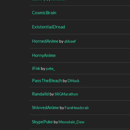
CosmicBrain
ExistentialDread
HornedAnime
by
ahbeef
HornyAnime
iFnk
by
pete_
PassTheBleach
by
DMack
Randalld
by
SRGMarathon
ShivvedAnime
by
FareHeadcrab
SkypePuke
by
Meowtain_Dew