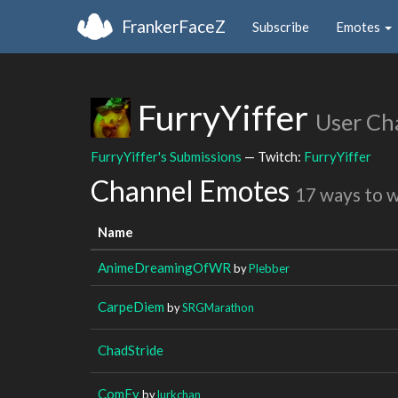
FrankerFaceZ
Subscribe
Emotes
FurryYiffer
User Ch
FurryYiffer's Submissions
— Twitch:
FurryYiffer
Channel Emotes
17 ways to 
Name
AnimeDreamingOfWR
by
Plebber
CarpeDiem
by
SRGMarathon
ChadStride
ComFy
by
lurkchan