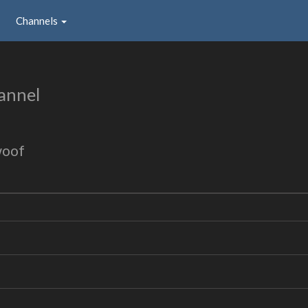
Channels
annel
woof