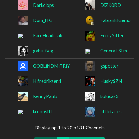
Darkclops
DiZK0RD
Dom_ITG
FabianElGenio
FareHeadcrab
FurryYiffer
gabu_fvig
General_Slim
GOBLiNDMiTRiY
gspotter
Hifredriksen1
HuskySZN
KennyPauls
kolucas3
kronosIII
littletacos
Displaying 1 to 20 of 31 Channels