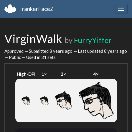
FrankerFaceZ
Togg
navig
VirginWalk
by
FurryYiffer
Approved — Submitted
8 years ago
— Last updated
8 years ago
— Public — Used in 31 sets
High-DPI
1×
2×
4×