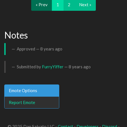
« Prev
1
2
Next »
Notes
Approved —
8 years ago
Submitted by
FurryYiffer
—
8 years ago
Emote Options
Report Emote
© 2025 Dan Salvato LLC -
Contact
-
Developers
-
Discord
-