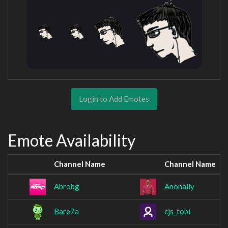
Login to Add Emotes
Emote Availability
Channel Name
Channel Name
Abrobg
Anonally
Bare7a
cjs_tobi