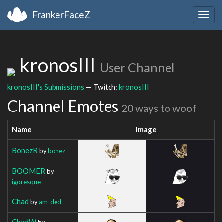
FrankerFaceZ
Togg
navig
kronosIII
User Channel
kronosIII's Submissions
— Twitch:
kronosIII
Channel Emotes
20 ways to woof
Name
Image
BonezR
by
bonez
BOOMER
by
igoresque
Chad
by
am_ded
ChadW
by