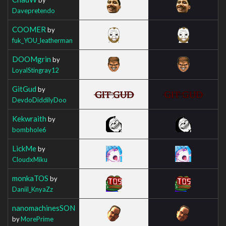
Davepretendo
COOMER
by
fuk_YOU_leatherman
DOOMgrin
by
LoyalStingray12
GitGud
by
DevdoDiddilyDoo
Kekwraith
by
bombhole6
LickMe
by
CloudxMiku
monkaTOS
by
Daniil_KnyaZz
nanomachinesSON
by
MorePrime