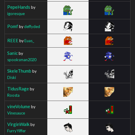
PepeHands
by
igoresque
Pomf
by
deffyded
REEE
by
Euas_
Sanic
by
spooksman2020
SkeleThumb
by
Diski
TidusRage
by
Roosta
vineVolume
by
Vinesauce
VirginWalk
by
FurryYiffer